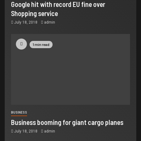
Google hit with record EU fine over
Shopping service
July 18, 2018
admin
1 min read
BUSINESS
Business booming for giant cargo planes
July 18, 2018
admin