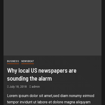
BUSINESS
NEWSBEAT
Why local US newspapers are
sounding the alarm
July 18, 2018
admin
Lorem ipsum dolor sit amet,sed diam nonumy eirmod
tempor invidunt ut labore et dolore magna aliquyam