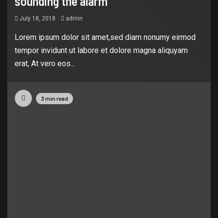
sounding the alarm
July 18, 2018
admin
Lorem ipsum dolor sit amet,sed diam nonumy eirmod
tempor invidunt ut labore et dolore magna aliquyam
erat, At vero eos...
3 min read