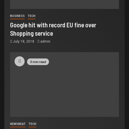
BUSINESS
TECH
Google hit with record EU fine over
Shopping service
July 18, 2018
admin
3 min read
NEWSBEAT
TECH