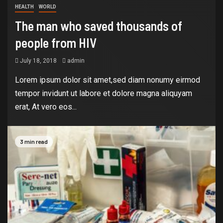
HEALTH
WORLD
The man who saved thousands of
people from HIV
July 18, 2018
admin
Lorem ipsum dolor sit amet,sed diam nonumy eirmod
tempor invidunt ut labore et dolore magna aliquyam
erat, At vero eos...
3 min read