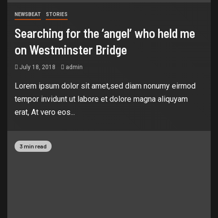
NEWSBEAT
STORIES
Searching for the ‘angel’ who held me
on Westminster Bridge
July 18, 2018
admin
Lorem ipsum dolor sit amet,sed diam nonumy eirmod
tempor invidunt ut labore et dolore magna aliquyam
erat, At vero eos...
3 min read