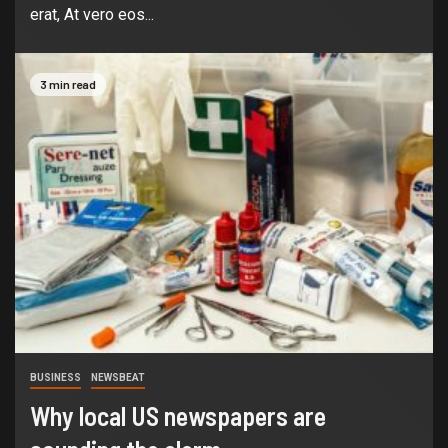
erat, At vero eos...
3 min read
BUSINESS
NEWSBEAT
Why local US newspapers are