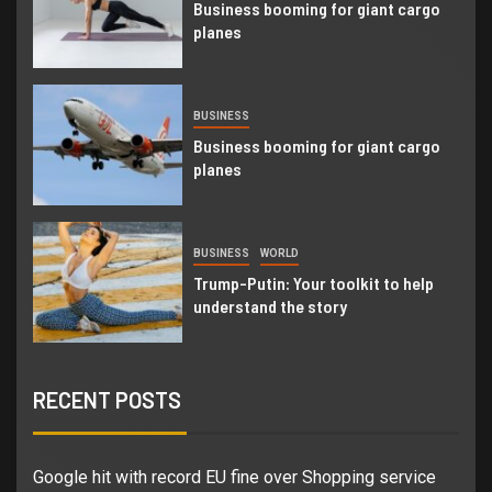
Business booming for giant cargo
planes
BUSINESS
Business booming for giant cargo
planes
BUSINESS
WORLD
Trump-Putin: Your toolkit to help
understand the story
RECENT POSTS
Google hit with record EU fine over Shopping service