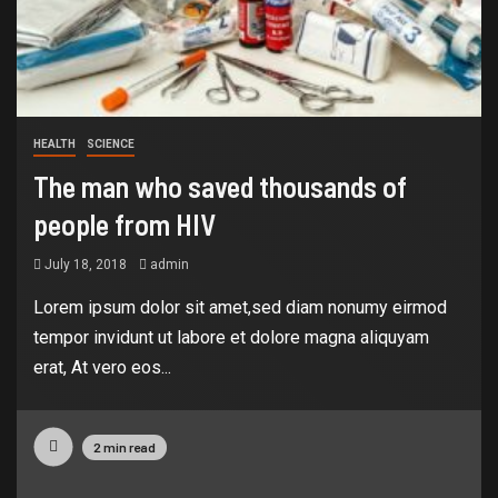
HEALTH
SCIENCE
The man who saved thousands of
people from HIV
July 18, 2018
admin
Lorem ipsum dolor sit amet,sed diam nonumy eirmod
tempor invidunt ut labore et dolore magna aliquyam
erat, At vero eos...
2 min read