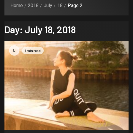
Home
2018
July
18
Page 2
Day:
July 18, 2018
1 min read