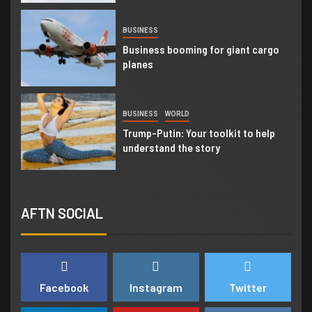
4
BUSINESS
Business booming for giant cargo
planes
5
BUSINESS
WORLD
Trump-Putin: Your toolkit to help
understand the story
6
BUSINESS
NEWSBEAT
AFTN SOCIAL
Trump-Putin: Your toolkit to help
understand the story
7
NEWSBEAT
WORLD
Facebook
Instagram
Twitter
‘Somebody threatened to burn the