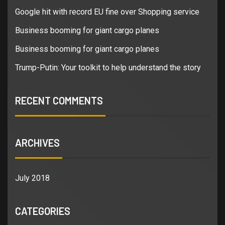
Google hit with record EU fine over Shopping service
Business booming for giant cargo planes
Business booming for giant cargo planes
Trump-Putin: Your toolkit to help understand the story
RECENT COMMENTS
ARCHIVES
July 2018
CATEGORIES