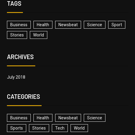
TAGS
Business
Health
Newsbeat
Science
Sport
Stories
World
ARCHIVES
July 2018
CATEGORIES
Business
Health
Newsbeat
Science
Sports
Stories
Tech
World