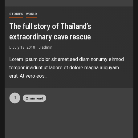
STORIES
WORLD
The full story of Thailand’s
extraordinary cave rescue
July 18, 2018
admin
Lorem ipsum dolor sit amet,sed diam nonumy eirmod
tempor invidunt ut labore et dolore magna aliquyam
erat, At vero eos...
2 min read