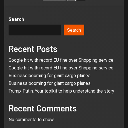
Search
Search
Recent Posts
Google hit with record EU fine over Shopping service
Google hit with record EU fine over Shopping service
Business booming for giant cargo planes
Business booming for giant cargo planes
Trump-Putin: Your toolkit to help understand the story
Recent Comments
3
No comments to show.
BUSINESS