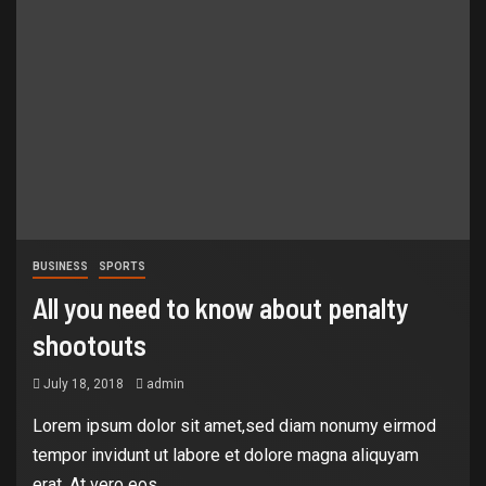
BUSINESS
SPORTS
All you need to know about penalty
shootouts
July 18, 2018
admin
Lorem ipsum dolor sit amet,sed diam nonumy eirmod
tempor invidunt ut labore et dolore magna aliquyam
erat, At vero eos...