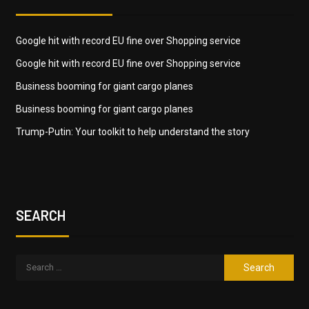
Google hit with record EU fine over Shopping service
Google hit with record EU fine over Shopping service
Business booming for giant cargo planes
Business booming for giant cargo planes
Trump-Putin: Your toolkit to help understand the story
SEARCH