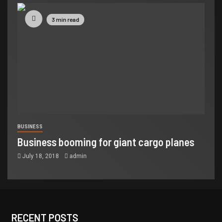
3 min read
BUSINESS
Business booming for giant cargo planes
July 18, 2018
admin
RECENT POSTS