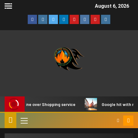
August 6, 2026
 EU fine over Shopping service
Google hit with record EU 