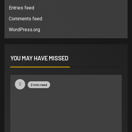
Entries feed
Comments feed
WordPress.org
YOU MAY HAVE MISSED
2 min read