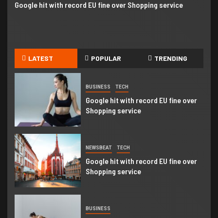
Google hit with record EU fine over Shopping service
Go
Business booming for giant cargo
planes
5
BUSINESS
WORLD
LATEST
POPULAR
TRENDING
Trump-Putin: Your toolkit to help
understand the story
BUSINESS
TECH
Google hit with record EU fine over
Shopping service
NEWSBEAT
TECH
Google hit with record EU fine over
Shopping service
BUSINESS