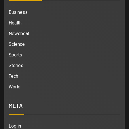
Business
Health
Newsbeat
Science
Sports
Stories
Tech
World
META
Log in