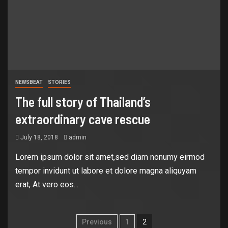
NEWSBEAT
STORIES
The full story of Thailand’s
extraordinary cave rescue
July 18, 2018
admin
Lorem ipsum dolor sit amet,sed diam nonumy eirmod
tempor invidunt ut labore et dolore magna aliquyam
erat, At vero eos...
Previous
1
2