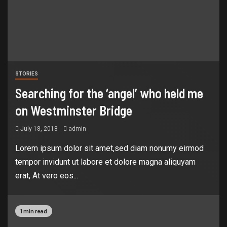
STORIES
Searching for the ‘angel’ who held me
on Westminster Bridge
July 18, 2018
admin
Lorem ipsum dolor sit amet,sed diam nonumy eirmod
tempor invidunt ut labore et dolore magna aliquyam
erat, At vero eos...
1 min read