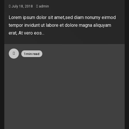
July 18, 2018
admin
Lorem ipsum dolor sit amet,sed diam nonumy eirmod
tempor invidunt ut labore et dolore magna aliquyam
erat, At vero eos...
1 min read