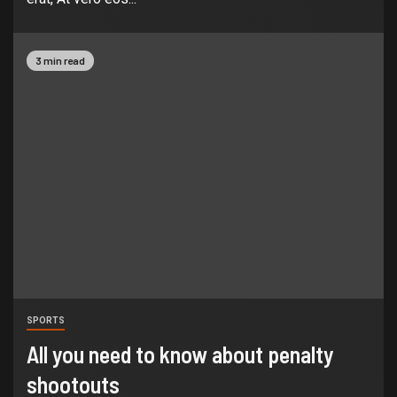
3 min read
SPORTS
All you need to know about penalty
shootouts