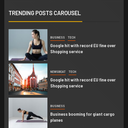
NEWSBEAT
WORLD
‘Somebody threatened to burn the
TRENDING POSTS CAROUSEL
school down’
1
BUSINESS
TECH
Google hit with record EU fine over
Shopping service
2
NEWSBEAT
TECH
Google hit with record EU fine over
Shopping service
3
BUSINESS
Business booming for giant cargo
planes