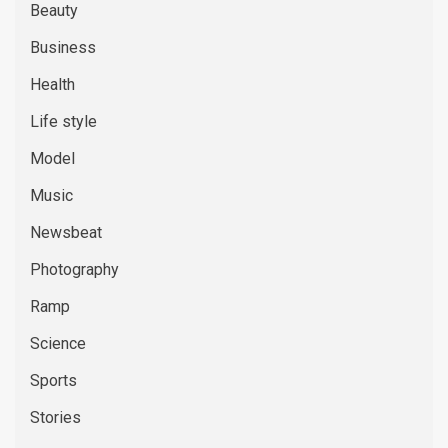
Beauty
Business
Health
Life style
Model
Music
Newsbeat
Photography
Ramp
Science
Sports
Stories