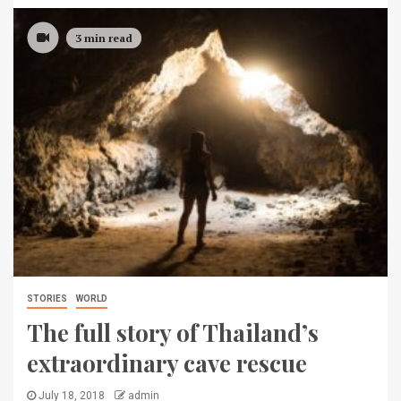
3 min read
STORIES
WORLD
The full story of Thailand’s
extraordinary cave rescue
July 18, 2018
admin