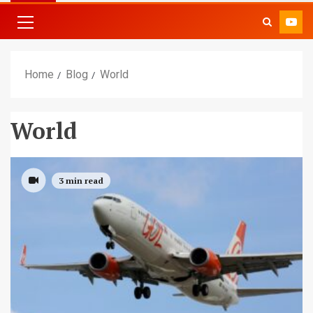
Home
Blog
World
World
3 min read