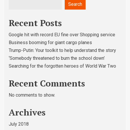
Search
Recent Posts
Google hit with record EU fine over Shopping service
Business booming for giant cargo planes
Trump-Putin: Your toolkit to help understand the story
‘Somebody threatened to burn the school down’
Searching for the forgotten heroes of World War Two
Recent Comments
No comments to show.
Archives
July 2018