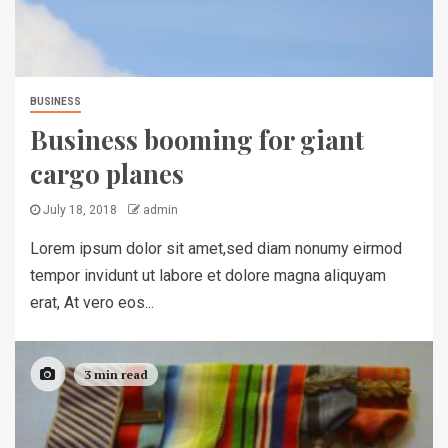
BUSINESS
Business booming for giant
cargo planes
July 18, 2018
admin
Lorem ipsum dolor sit amet,sed diam nonumy eirmod
tempor invidunt ut labore et dolore magna aliquyam
erat, At vero eos...
3 min read