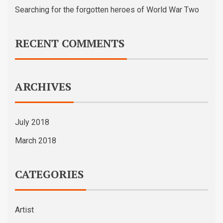
Searching for the forgotten heroes of World War Two
RECENT COMMENTS
ARCHIVES
July 2018
March 2018
CATEGORIES
Artist