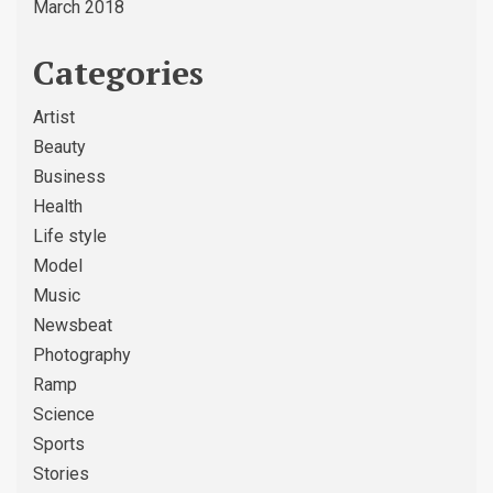
March 2018
Categories
Artist
Beauty
Business
Health
Life style
Model
Music
Newsbeat
Photography
Ramp
Science
Sports
Stories