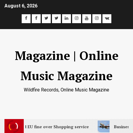
August 6, 2026
Magazine | Online
Music Magazine
Wildfire Records, Online Music Magazine
th record EU fine over Shopping service
Business boo