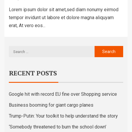
Lorem ipsum dolor sit amet,sed diam nonumy eirmod
tempor invidunt ut labore et dolore magna aliquyam
erat, At vero eos...
RECENT POSTS
Google hit with record EU fine over Shopping service
Business booming for giant cargo planes
Trump-Putin: Your toolkit to help understand the story
‘Somebody threatened to burn the school down’