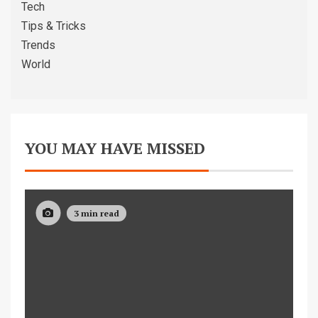
Tech
Tips & Tricks
Trends
World
YOU MAY HAVE MISSED
3 min read