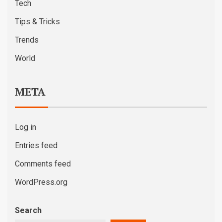
Tech
Tips & Tricks
Trends
World
META
Log in
Entries feed
Comments feed
WordPress.org
Search