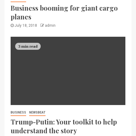
Business booming for giant cargo
planes
July 18, 2018
admin
3 min read
BUSINESS
NEWSBEAT
Trump-Putin: Your toolkit to help
understand the story