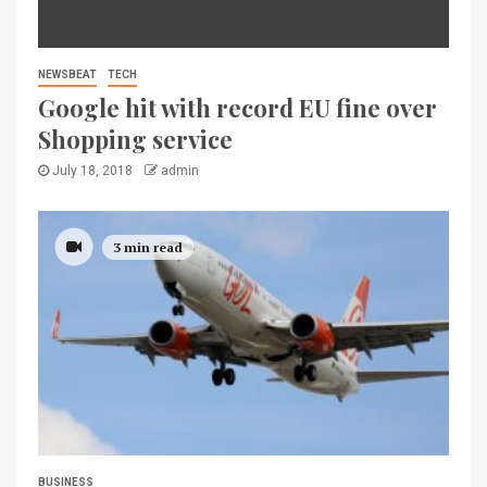
NEWSBEAT
TECH
Google hit with record EU fine over
Shopping service
July 18, 2018
admin
3 min read
BUSINESS