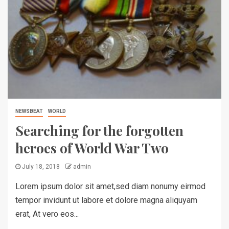
NEWSBEAT
WORLD
Searching for the forgotten
heroes of World War Two
July 18, 2018
admin
Lorem ipsum dolor sit amet,sed diam nonumy eirmod
tempor invidunt ut labore et dolore magna aliquyam
erat, At vero eos...