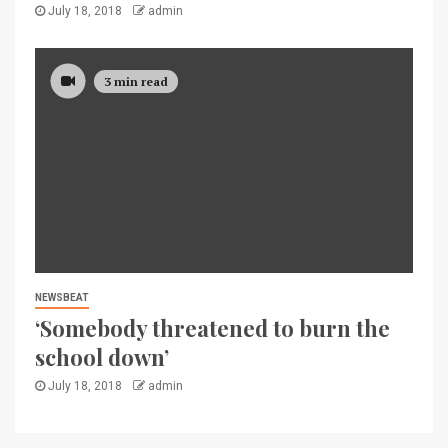
July 18, 2018
admin
3 min read
NEWSBEAT
‘Somebody threatened to burn the
school down’
July 18, 2018
admin