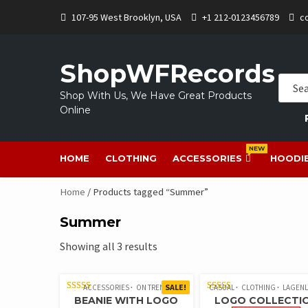
107-95 West Brooklyn, USA
+1 212-0123456789
c
ShopWFRecords
Shop With Us, We Have Great Products
Online
NEW
HOME
CLOTHING
ACCESSORIES
HOODI
Home
/ Products tagged “Summer”
Summer
Showing all 3 results
SALE!
ACCESSORIES
ON TREND
CASUAL
CLOTHING
LAGEN
RATED
RATED
BEANIE WITH LOGO
LOGO COLLECTI
5.00
5.00