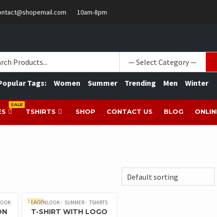
ontact@shopemail.com
10am-8pm
Popular Tags:
Women
Summer
Trending
Men
Winter
SALE
ES
TSHIRTS
SHOP
CONTACT US
BLOG
ONLIN
LOOK
LAGENLOOK
SUMMER
TSHIRTS
RATED
ON
T-SHIRT WITH LOGO
4.00