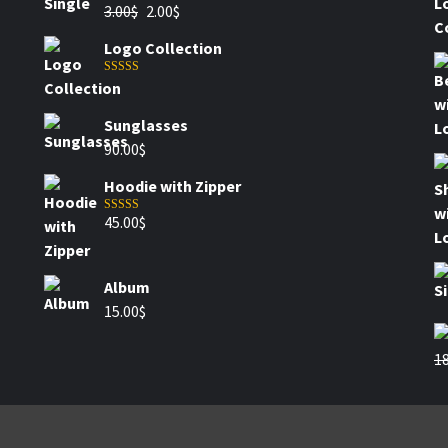
3.00
$
2.00
$
Logo Collection
Rated
5.00
out of 5
Sunglasses
90.00
$
Hoodie with Zipper
45.00
$
Rated
4.00
out of 5
Album
15.00
$
18