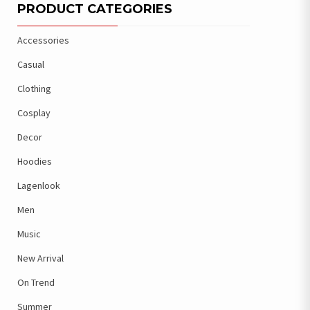
PRODUCT CATEGORIES
Accessories
Casual
Clothing
Cosplay
Decor
Hoodies
Lagenlook
Men
Music
New Arrival
On Trend
Summer