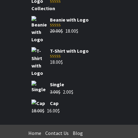
Rated
5.00
out of 5
Beanie with Logo
20.00
$
18.00
$
Rated
5.00
out of 5
T-Shirt with Logo
18.00
$
Rated
4.00
out of 5
Single
3.00
$
2.00
$
Cap
18.00
$
16.00
$
Home
Contact Us
Blog