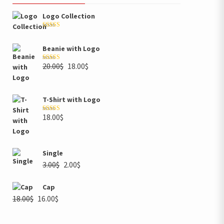
Logo Collection
Rated
5.00
out of 5
Beanie with Logo
20.00
$
18.00
$
Rated
5.00
out of 5
T-Shirt with Logo
18.00
$
Rated
4.00
out of 5
Single
3.00
$
2.00
$
Cap
18.00
$
16.00
$