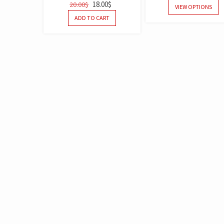
18.00
$
20.00
$
OUT OF 5
OUT OF 5
VIEW OPTIONS
ADD TO CART