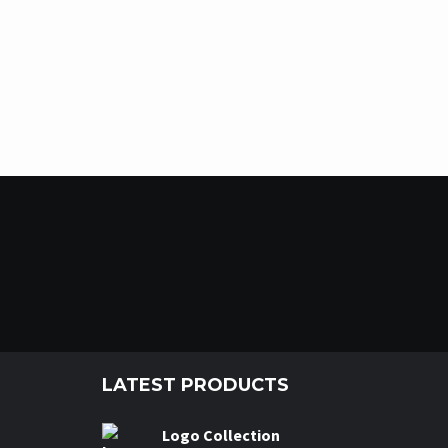
LATEST PRODUCTS
Logo Collection