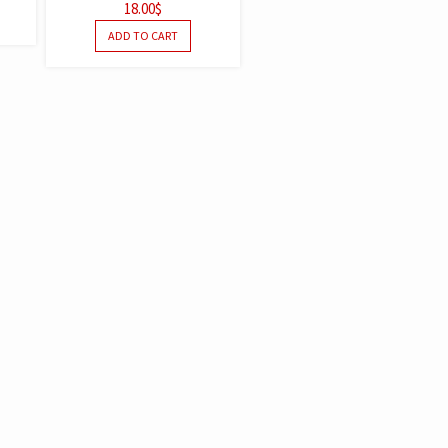
18.00
$
OUT OF
5
ADD TO CART