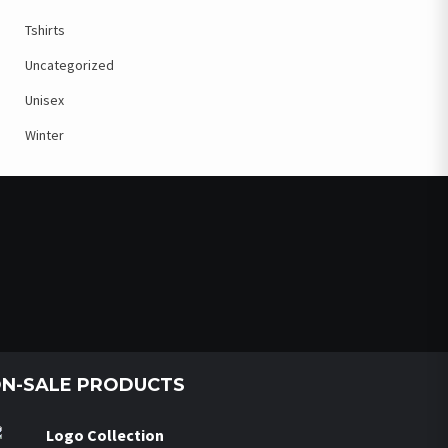
Tshirts
Uncategorized
Unisex
Winter
N-SALE PRODUCTS
Logo Collection