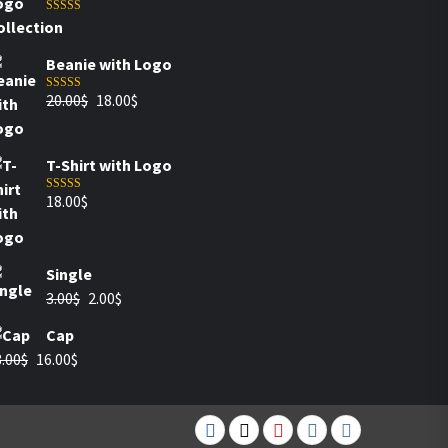
Rated
5.00
out of 5
Beanie with Logo
20.00
$
18.00
$
Rated
5.00
out of 5
T-Shirt with Logo
18.00
$
Rated
4.00
out of 5
Single
3.00
$
2.00
$
Cap
.00
$
16.00
$