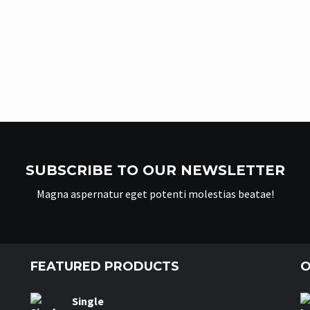
SUBSCRIBE TO OUR NEWSLETTER
Magna aspernatur eget potenti molestias beatae!
FEATURED PRODUCTS
O
Single