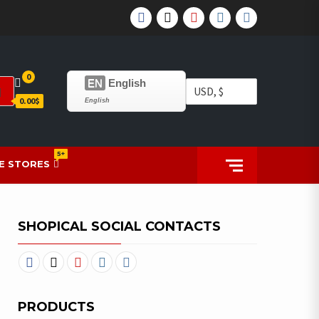
0
EN
English
0.00$
English
5+
E STORES
SHOPICAL SOCIAL CONTACTS
PRODUCTS