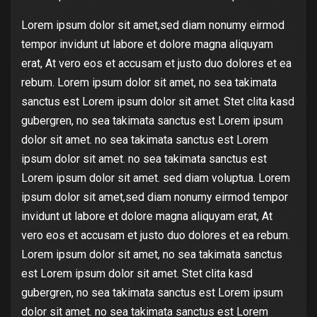
Lorem ipsum dolor sit amet,sed diam nonumy eirmod
tempor invidunt ut labore et dolore magna aliquyam
erat, At vero eos et accusam et justo duo dolores et ea
rebum. Lorem ipsum dolor sit amet, no sea takimata
sanctus est Lorem ipsum dolor sit amet. Stet clita kasd
gubergren, no sea takimata sanctus est Lorem ipsum
dolor sit amet. no sea takimata sanctus est Lorem
ipsum dolor sit amet. no sea takimata sanctus est
Lorem ipsum dolor sit amet. sed diam voluptua. Lorem
ipsum dolor sit amet,sed diam nonumy eirmod tempor
invidunt ut labore et dolore magna aliquyam erat, At
vero eos et accusam et justo duo dolores et ea rebum.
Lorem ipsum dolor sit amet, no sea takimata sanctus
est Lorem ipsum dolor sit amet. Stet clita kasd
gubergren, no sea takimata sanctus est Lorem ipsum
dolor sit amet. no sea takimata sanctus est Lorem