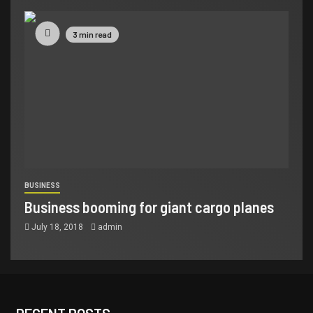
3 min read
BUSINESS
Business booming for giant cargo planes
July 18, 2018
admin