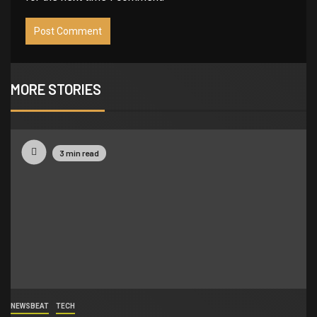
MORE STORIES
3 min read
NEWSBEAT
TECH