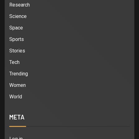
Research
Science
Space
Sports
Stories
Tech
Trending
Women
World
META
Log in