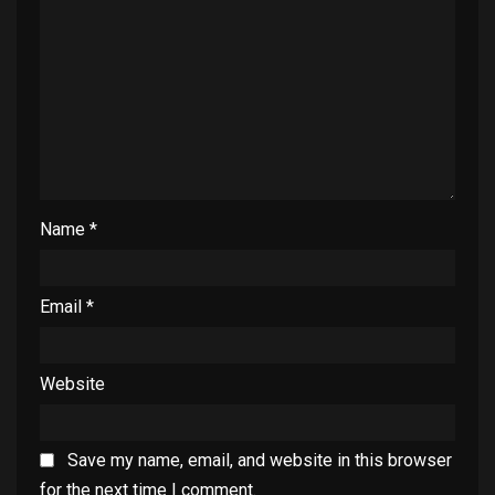
Name
*
Email
*
Website
Save my name, email, and website in this browser
for the next time I comment.