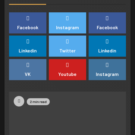
understand the story
7
NEWSBEAT
WORLD
Facebook
Instagram
Facebook
‘Somebody threatened to burn the
school down’
Linkedin
Twitter
Linkedin
1
BUSINESS
TECH
Google hit with record EU fine over
VK
Youtube
Instagram
Shopping service
2
NEWSBEAT
TECH
2 min read
Google hit with record EU fine over
Shopping service
3
BUSINESS