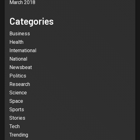
March 2018
Categories
3
Business
BUSINESS
Business booming for giant cargo
Health
planes
International
National
4
Newsbeat
BUSINESS
Politics
Business booming for giant cargo
Research
planes
Science
Space
5
BUSINESS
NEWSBEAT
Sports
Trump-Putin: Your toolkit to help
Stories
understand the story
Tech
Trending