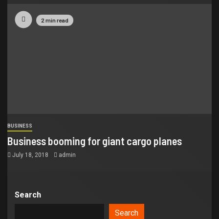
2 min read
BUSINESS
Business booming for giant cargo planes
July 18, 2018
admin
Search
Search