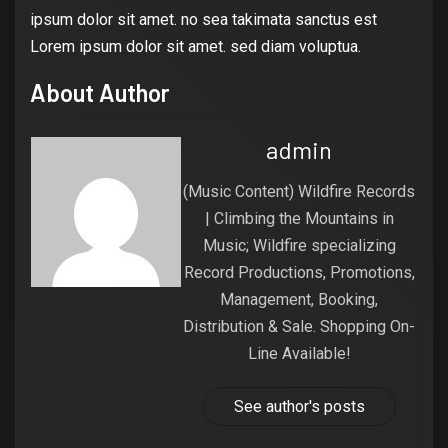
ipsum dolor sit amet. no sea takimata sanctus est
Lorem ipsum dolor sit amet. sed diam voluptua.
About Author
admin
(Music Content) Wildfire Records
| Climbing the Mountains in
Music; Wildfire specializing
Record Productions, Promotions,
Management, Booking,
Distribution & Sale. Shopping On-
Line Available!
See author's posts