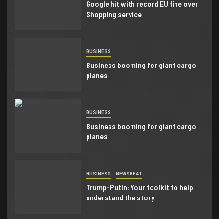
Google hit with record EU fine over
Shopping service
BUSINESS
Business booming for giant cargo
planes
BUSINESS
Business booming for giant cargo
planes
BUSINESS
NEWSBEAT
Trump-Putin: Your toolkit to help
understand the story