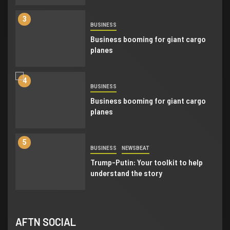
3
BUSINESS
Business booming for giant cargo
planes
4
BUSINESS
Business booming for giant cargo
planes
5
BUSINESS
NEWSBEAT
Trump-Putin: Your toolkit to help
understand the story
6
BUSINESS
NEWSBEAT
AFTN SOCIAL
Trump-Putin: Your toolkit to help