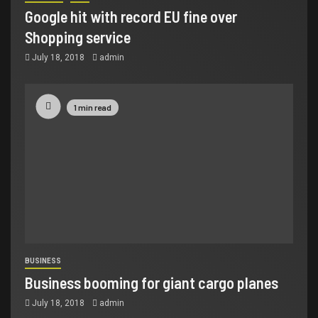
Google hit with record EU fine over
Shopping service
July 18, 2018
admin
1 min read
BUSINESS
Business booming for giant cargo planes
July 18, 2018
admin