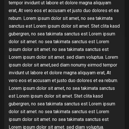
tempor invidunt ut labore et dolore magna aliquyam
erat, At vero eos et accusam et justo duo dolores et ea
rebum. Lorem ipsum dolor sit amet, no sea takimata
sanctus est Lorem ipsum dolor sit amet. Stet clita kasd
gubergren, no sea takimata sanctus est Lorem ipsum
dolor sit amet. no sea takimata sanctus est Lorem
ipsum dolor sit amet. no sea takimata sanctus est
Lorem ipsum dolor sit amet. sed diam voluptua. Lorem
ipsum dolor sit amet,sed diam nonumy eirmod tempor
invidunt ut labore et dolore magna aliquyam erat, At
vero eos et accusam et justo duo dolores et ea rebum.
Lorem ipsum dolor sit amet, no sea takimata sanctus
est Lorem ipsum dolor sit amet. Stet clita kasd
gubergren, no sea takimata sanctus est Lorem ipsum
dolor sit amet. no sea takimata sanctus est Lorem
ipsum dolor sit amet. no sea takimata sanctus est
Lorem ipsum dolor sit amet. sed diam voluptua.