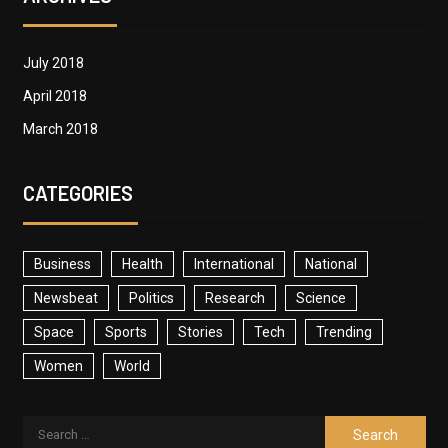
July 2018
April 2018
March 2018
CATEGORIES
Business
Health
International
National
Newsbeat
Politics
Research
Science
Space
Sports
Stories
Tech
Trending
Women
World