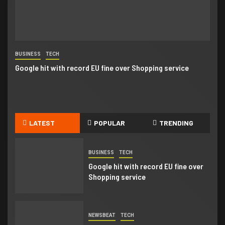
Business booming for giant cargo
planes
4
BUSINESS
TECH
NE
BUSINESS
Google hit with record EU fine over Shopping service
Go
Business booming for giant cargo
planes
5
BUSINESS
NEWSBEAT
LATEST
POPULAR
TRENDING
Trump-Putin: Your toolkit to help
understand the story
BUSINESS
TECH
Google hit with record EU fine over
Shopping service
NEWSBEAT
TECH