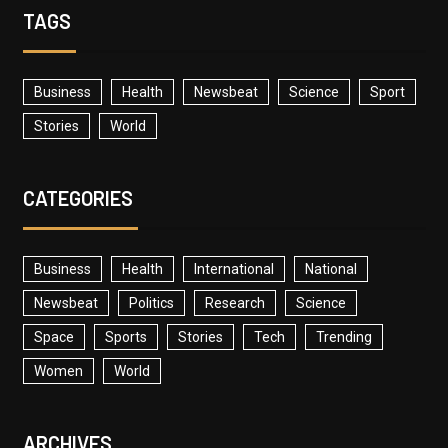
TAGS
Business
Health
Newsbeat
Science
Sport
Stories
World
CATEGORIES
Business
Health
International
National
Newsbeat
Politics
Research
Science
Space
Sports
Stories
Tech
Trending
Women
World
ARCHIVES