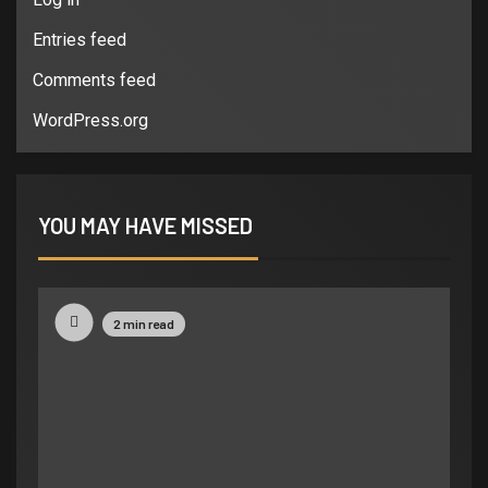
Entries feed
Comments feed
WordPress.org
YOU MAY HAVE MISSED
2 min read