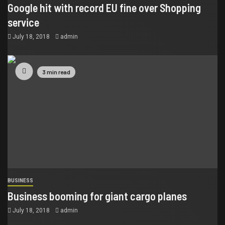
Google hit with record EU fine over Shopping
service
July 18, 2018
admin
3 min read
BUSINESS
Business booming for giant cargo planes
July 18, 2018
admin