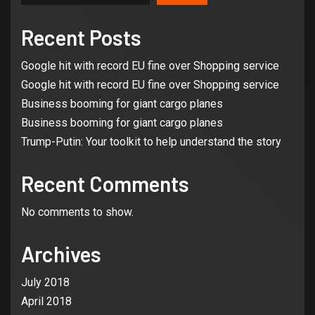
Recent Posts
Google hit with record EU fine over Shopping service
Google hit with record EU fine over Shopping service
Business booming for giant cargo planes
Business booming for giant cargo planes
Trump-Putin: Your toolkit to help understand the story
Recent Comments
No comments to show.
Archives
July 2018
April 2018