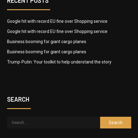
RECENT POSTS
Google hit with record EU fine over Shopping service
Google hit with record EU fine over Shopping service
Business booming for giant cargo planes
Business booming for giant cargo planes
Trump-Putin: Your toolkit to help understand the story
SEARCH