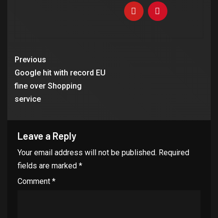
Previous
Google hit with record EU
fine over Shopping
service
Leave a Reply
Your email address will not be published.
Required
fields are marked
*
Comment
*