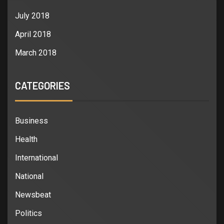
July 2018
April 2018
March 2018
CATEGORIES
Business
Health
International
National
Newsbeat
Politics