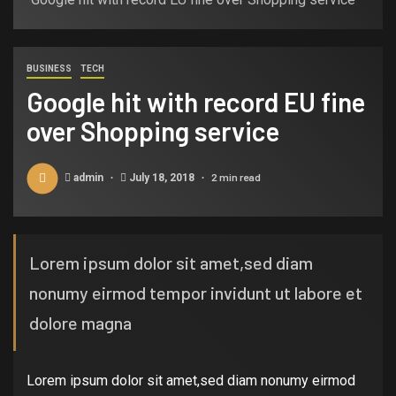
BUSINESS
TECH
Google hit with record EU fine
over Shopping service
2 min read
admin
July 18, 2018
Lorem ipsum dolor sit amet,sed diam
nonumy eirmod tempor invidunt ut labore et
dolore magna
Lorem ipsum dolor sit amet,sed diam nonumy eirmod