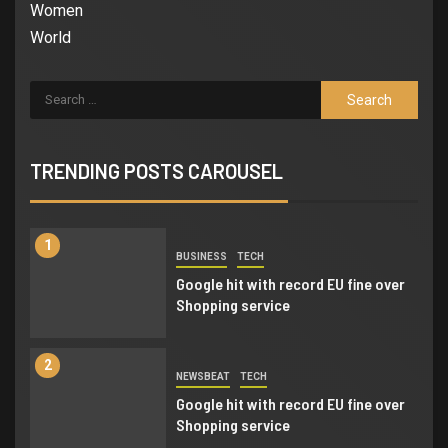
6
Women
BUSINESS
NEWSBEAT
World
Trump-Putin: Your toolkit to help
understand the story
7
NEWSBEAT
WORLD
‘Somebody threatened to burn the
TRENDING POSTS CAROUSEL
school down’
1
BUSINESS
TECH
Google hit with record EU fine over
Shopping service
2
NEWSBEAT
TECH
Google hit with record EU fine over
Shopping service