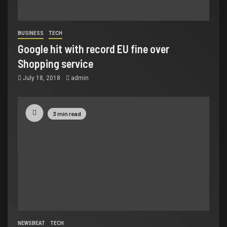
BUSINESS
TECH
Google hit with record EU fine over
Shopping service
July 18, 2018
admin
3 min read
NEWSBEAT
TECH