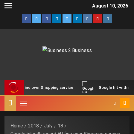
August 10, 2026
ord EU fine over Shopping service
Google hit with record E
Home
2018
July
18
Google hit with record EU fine over Shopping service