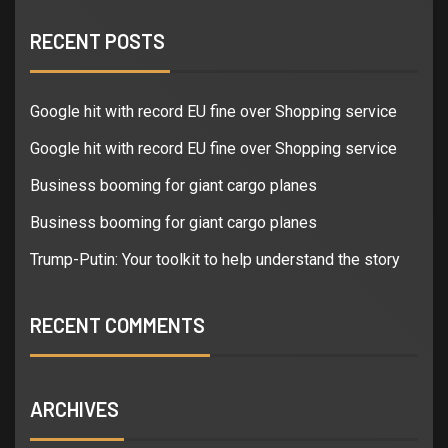
RECENT POSTS
Google hit with record EU fine over Shopping service
Google hit with record EU fine over Shopping service
Business booming for giant cargo planes
Business booming for giant cargo planes
Trump-Putin: Your toolkit to help understand the story
RECENT COMMENTS
ARCHIVES