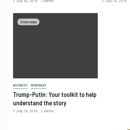
July 30, 2018
admin
July 18, 2018
3 min read
BUSINESS
NEWSBEAT
Trump-Putin: Your toolkit to help
understand the story
July 18, 2018
admin