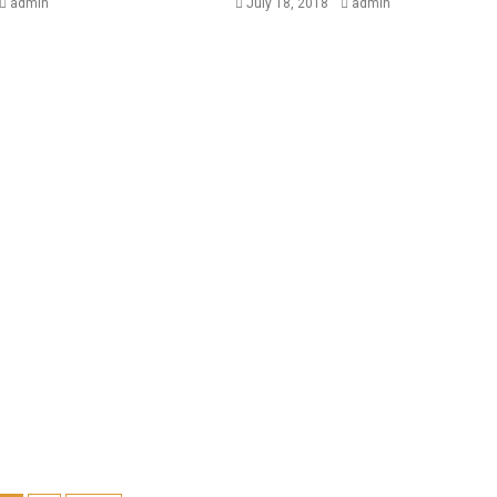
admin
July 18, 2018
admin
BUSINESS
NEWSBEAT
Trump-Putin: Your toolkit t
understand the story