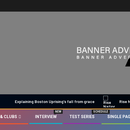
Explaining Boston Uprising’s fall from grace
Rise Nation 
NEW
SCHEDULE
 & CLUBS
INTERVIEW
TEST SERIES
SINGLE PA