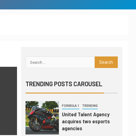
League of Legends
global power rankings
through July 16
INTERVIEW
TRANSFERS
6
Gordon Hayward still
fan of esports, not yet
thought to be an
investor
LEAGUES & CLUBS
TEST SERIES
7
London Spitfire
TRENDING POSTS CAROUSEL
punches ticket to
Overwatch League
finals
1
FORMULA 1
TRENDING
United Talent Agency
acquires two esports
agencies