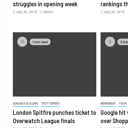
struggles in opening week
rankings t
July 30, 2018
admin
July 30, 2018
1 min read
3 mi
LEAGUES & CLUBS
TEST SERIES
NEWSBEAT
TECH
London Spitfire punches ticket to
Google hit 
Overwatch League finals
over Shopp