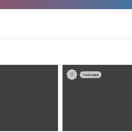
1 min read