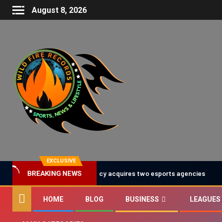
August 8, 2026
EXCLUSIVE
United Talent Agency acquires two esports agencies
BREAKING NEWS
HOME
BLOG
BUSINESS
LEAGUES