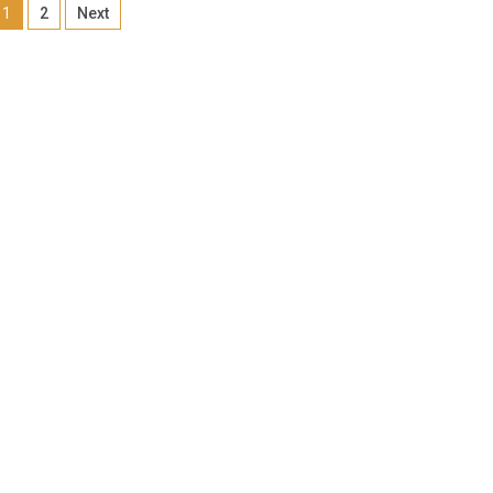
1
2
Next