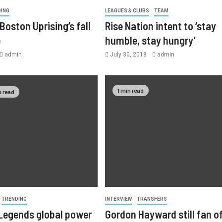
DING
LEAGUES & CLUBS
TEAM
Boston Uprising’s fall
Rise Nation intent to ‘stay
e
humble, stay hungry’
admin
July 30, 2018
admin
1 min read
n read
TRENDING
INTERVIEW
TRANSFERS
Legends global power
Gordon Hayward still fan o