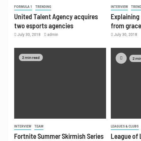
FORMULA 1
TRENDING
INTERVIEW
TREN
United Talent Agency acquires
Explaining 
two esports agencies
from grac
July 30, 2018
admin
July 30, 2018
2 min read
2 mi
INTERVIEW
TEAM
LEAGUES & CLUBS
Fortnite Summer Skirmish Series
League of 