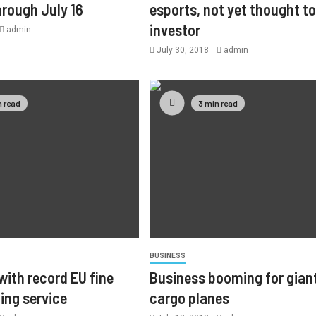
hrough July 16
esports, not yet thought to
investor
admin
July 30, 2018
admin
n read
3 min read
BUSINESS
with record EU fine
Business booming for gian
ing service
cargo planes
3 min read