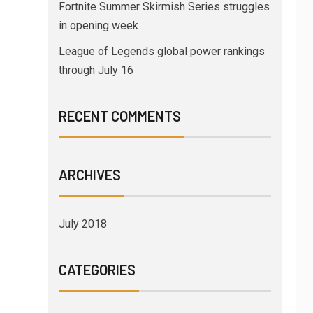
Fortnite Summer Skirmish Series struggles
in opening week
League of Legends global power rankings
through July 16
RECENT COMMENTS
ARCHIVES
July 2018
CATEGORIES