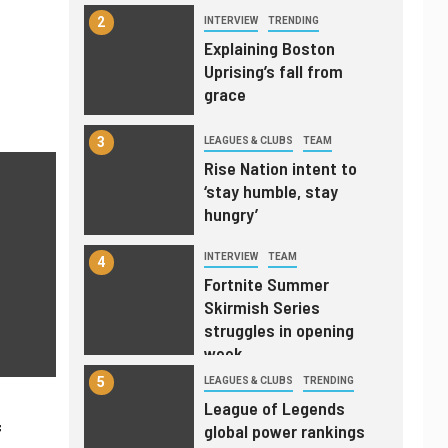
2
INTERVIEW
TRENDING
Explaining Boston
Uprising’s fall from
grace
3
LEAGUES & CLUBS
TEAM
Rise Nation intent to
‘stay humble, stay
hungry’
INTERVIEW
TEAM
4
Fortnite Summer
Skirmish Series
struggles in opening
week
5
LEAGUES & CLUBS
TRENDING
League of Legends
f
global power rankings