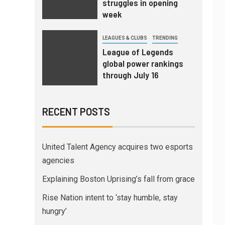
struggles in opening
week
LEAGUES & CLUBS
TRENDING
League of Legends
global power rankings
through July 16
RECENT POSTS
United Talent Agency acquires two esports
agencies
Explaining Boston Uprising’s fall from grace
Rise Nation intent to ‘stay humble, stay
hungry’