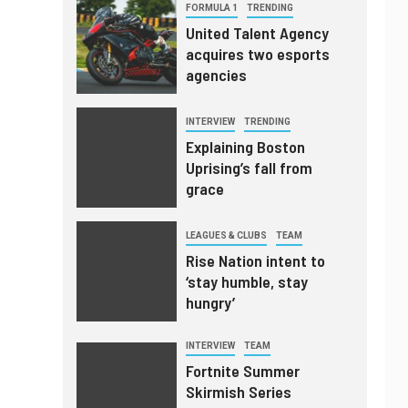
FORMULA 1
TRENDING
United Talent Agency
acquires two esports
agencies
INTERVIEW
TRENDING
Explaining Boston
Uprising’s fall from
grace
LEAGUES & CLUBS
TEAM
Rise Nation intent to
‘stay humble, stay
hungry’
INTERVIEW
TEAM
Fortnite Summer
Skirmish Series