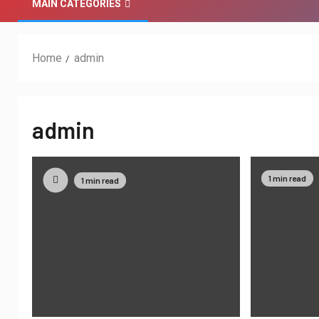
MAIN CATEGORIES
Home
admin
admin
1 min read
1 min read