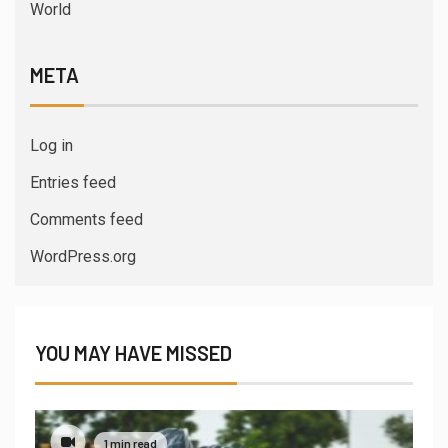
World
META
Log in
Entries feed
Comments feed
WordPress.org
YOU MAY HAVE MISSED
1 min read