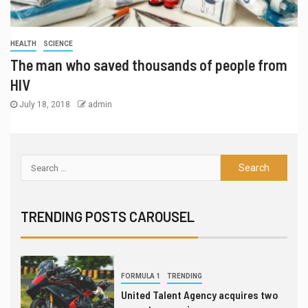
5
LEAGUES & CLUBS
TRENDING
HEALTH
SCIENCE
League of Legends global power
rankings through July 16
The man who saved thousands of people from
HIV
6
July 18, 2018
admin
INTERVIEW
TRANSFERS
Gordon Hayward still fan of
esports, not yet thought to be an
investor
7
LEAGUES & CLUBS
TEST SERIES
London Spitfire punches ticket to
TRENDING POSTS CAROUSEL
Overwatch League finals
1
FORMULA 1
TRENDING
United Talent Agency acquires two