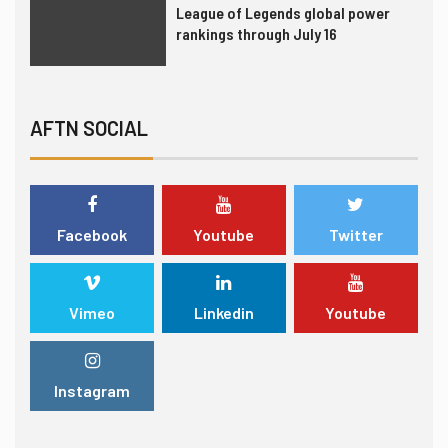
League of Legends global power
rankings through July 16
6
INTERVIEW
TRANSFERS
Gordon Hayward still fan of
AFTN SOCIAL
esports, not yet thought to be an
investor
7
LEAGUES & CLUBS
TEST SERIES
Facebook
Youtube
Twitter
London Spitfire punches ticket to
Overwatch League finals
Vimeo
Linkedin
Youtube
1
FORMULA 1
TRENDING
United Talent Agency acquires two
Instagram
esports agencies