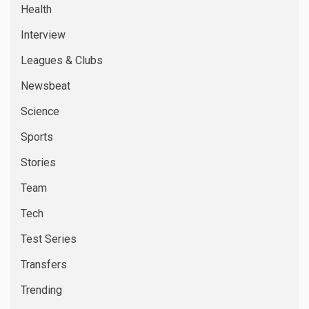
Health
Interview
Leagues & Clubs
Newsbeat
Science
Sports
Stories
Team
Tech
Test Series
Transfers
Trending