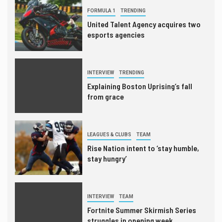
FORMULA 1
TRENDING
United Talent Agency acquires two
esports agencies
INTERVIEW
TRENDING
Explaining Boston Uprising’s fall
from grace
LEAGUES & CLUBS
TEAM
Rise Nation intent to ‘stay humble,
stay hungry’
INTERVIEW
TEAM
Fortnite Summer Skirmish Series
struggles in opening week