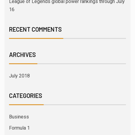
League of Legends global power rankings through July
16
RECENT COMMENTS
ARCHIVES
July 2018
CATEGORIES
Business
Formula 1