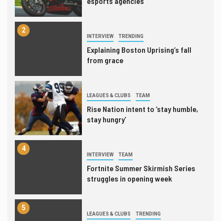
esports agencies
2
INTERVIEW
TRENDING
Explaining Boston Uprising’s fall
from grace
3
LEAGUES & CLUBS
TEAM
Rise Nation intent to ‘stay humble,
stay hungry’
4
INTERVIEW
TEAM
Fortnite Summer Skirmish Series
struggles in opening week
5
LEAGUES & CLUBS
TRENDING