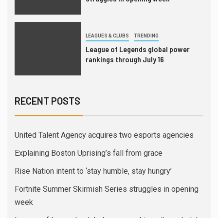
LEAGUES & CLUBS
TRENDING
League of Legends global power
rankings through July 16
RECENT POSTS
United Talent Agency acquires two esports agencies
Explaining Boston Uprising’s fall from grace
Rise Nation intent to ‘stay humble, stay hungry’
Fortnite Summer Skirmish Series struggles in opening
week