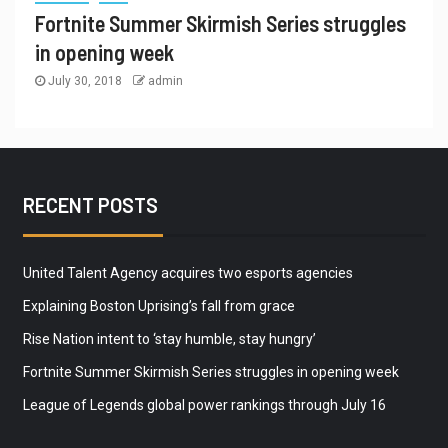
Fortnite Summer Skirmish Series struggles
in opening week
July 30, 2018
admin
RECENT POSTS
United Talent Agency acquires two esports agencies
Explaining Boston Uprising’s fall from grace
Rise Nation intent to ‘stay humble, stay hungry’
Fortnite Summer Skirmish Series struggles in opening week
League of Legends global power rankings through July 16