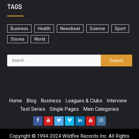
TAGS
Business
Health
Newsbeat
Science
Sport
Stories
World
Home
Blog
Business
Leagues & Clubs
Interview
Test Series
Single Pages
Main Categories
Copyright © 1994-2024 Wildfire Records Inc. All Rights