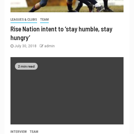
LEAGUES & CLUBS
TEAM
Rise Nation intent to ‘stay humble, stay
hungry’
July 30, 2018
admin
2 min read
INTERVIEW
TEAM