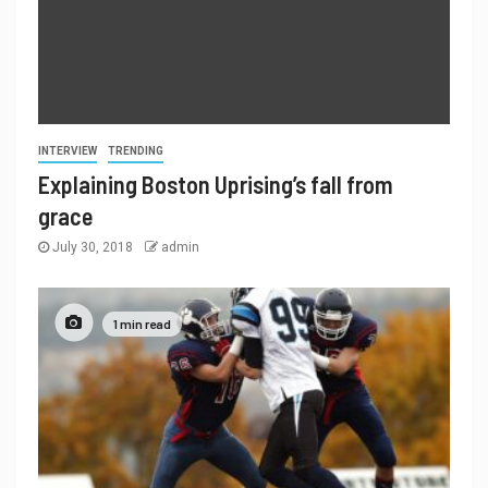
INTERVIEW
TRENDING
Explaining Boston Uprising’s fall from
grace
July 30, 2018
admin
1 min read