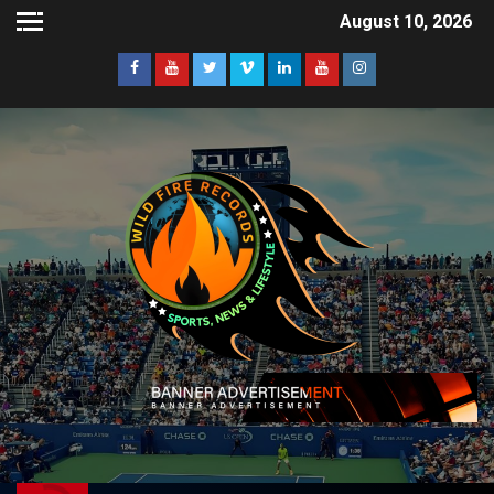
August 10, 2026