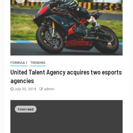
FORMULA 1
TRENDING
United Talent Agency acquires two esports
agencies
July 30, 2018
admin
1 min read